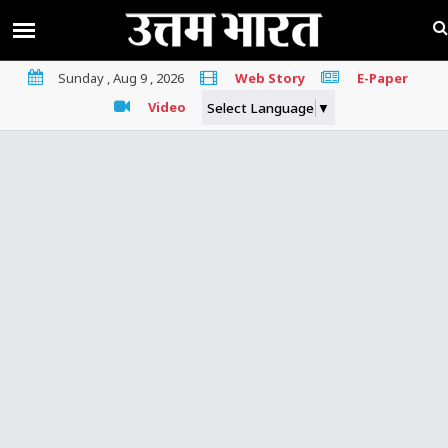
Sunday , Aug 9 , 2026
Web Story
E-Paper
Video
Select Language
▼