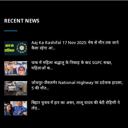
RECENT NEWS
Aaj Ka Rashifal 17 Nov 2025: मेष से मीन तक जाने
कैसा रहेगा आ...
पाक में महिला श्रद्धालु के निकाह के बाद SGPC सख्त,
महिलाओं क...
जोधपुर-जैसलमेर National Highway पर दर्दनाक हादसा,
5 की मौत...
बिहार चुनाव में हार का असर, लालू यादव की बेटी रोहिणी ने
तोड़...