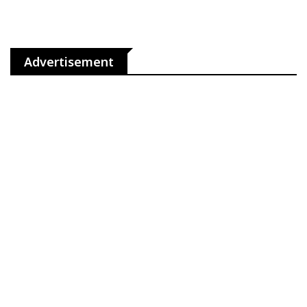
Advertisement