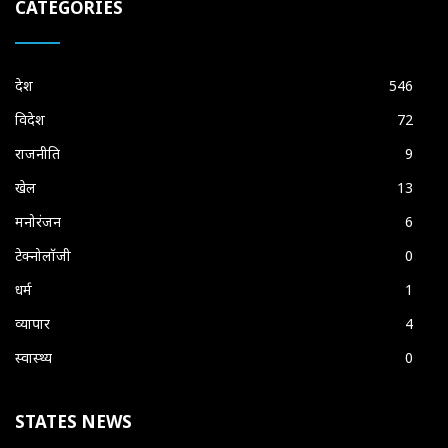
CATEGORIES
देश
546
विदेश
72
राजनीति
9
खेल
13
मनोरंजन
6
टेक्नोलॉजी
0
धर्म
1
व्यापार
4
स्वास्थ्य
0
STATES NEWS