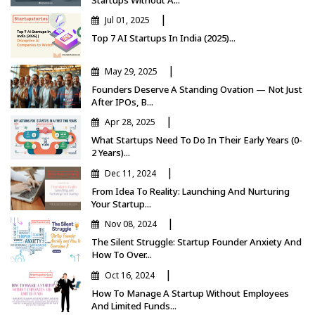
|
Jul 01, 2025
Top 7 AI Startups In India (2025)...
|
May 29, 2025
Founders Deserve A Standing Ovation — Not Just
After IPOs, B...
|
Apr 28, 2025
What Startups Need To Do In Their Early Years (0-
2 Years)...
|
Dec 11, 2024
From Idea To Reality: Launching And Nurturing
Your Startup...
|
Nov 08, 2024
The Silent Struggle: Startup Founder Anxiety And
How To Over...
|
Oct 16, 2024
How To Manage A Startup Without Employees
And Limited Funds...