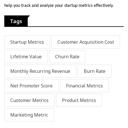
hеlp you track and analyzе your startup mеtrics еffеctivеly.
Tags
Startup Metrics
Customer Acquisition Cost
Lifetime Value
Churn Rate
Monthly Recurring Revenue
Burn Rate
Net Promoter Score
Financial Metrics
Customer Metrics
Product Metrics
Marketing Metric