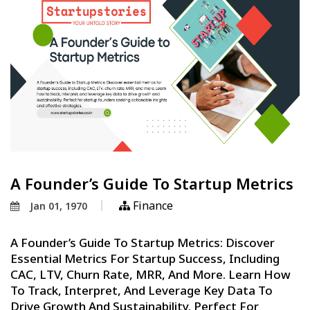
A Founder’s Guide To Startup Metrics
Finance
Jan 01, 1970
A Founder’s Guide To Startup Metrics: Discover
Essential Metrics For Startup Success, Including
CAC, LTV, Churn Rate, MRR, And More. Learn How
To Track, Interpret, And Leverage Key Data To
Drive Growth And Sustainability. Perfect For