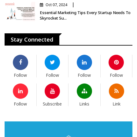
|
Oct 07, 2024
Essential Marketing Tips Every Startup Needs To
Skyrocket Su...
Stay Connected
Follow
Follow
Follow
Follow
Follow
Subscribe
Links
Link