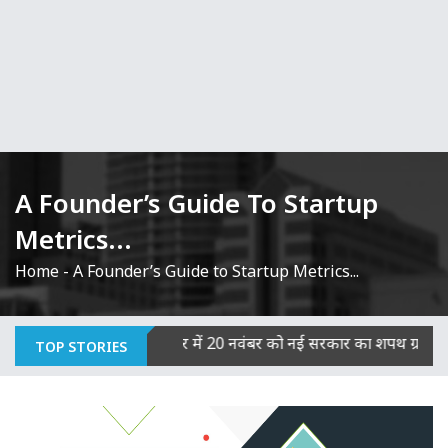
A Founder’s Guide To Startup
Metrics...
Home
-
A Founder’s Guide to Startup Metrics...
माना दोषी
|
बिहार में 20 नवंबर को नई सरकार का शपथ ग्रहण, JDU-BJP 
TOP STORIES