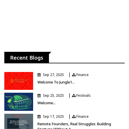
Recent Blogs
|
Sep 27, 2025
Finance
Finance
Welcome To Jungle1...
|
Sep 25, 2025
Festivals
Festivals
Welcome...
|
Sep 17, 2025
Finance
Finance
Remote Founders, Real Struggles: Building
Startups Without A...