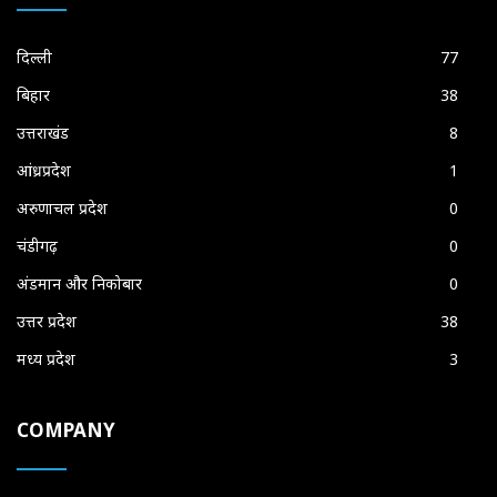
दिल्ली
77
बिहार
38
उत्तराखंड
8
आंध्रप्रदेश
1
अरुणाचल प्रदेश
0
चंडीगढ़
0
अंडमान और निकोबार
0
उत्तर प्रदेश
38
मध्य प्रदेश
3
COMPANY