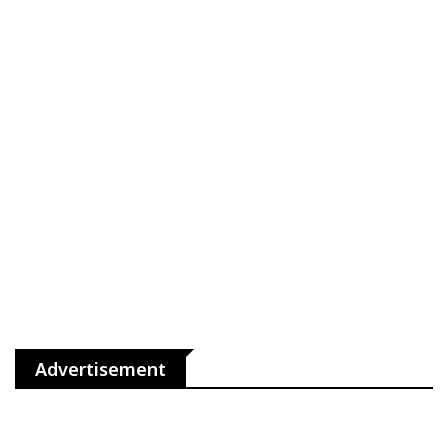
Advertisement