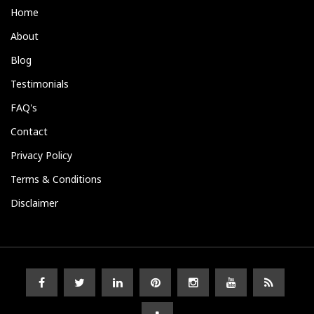
Home
About
Blog
Testimonials
FAQ's
Contact
Privacy Policy
Terms & Conditions
Disclaimer