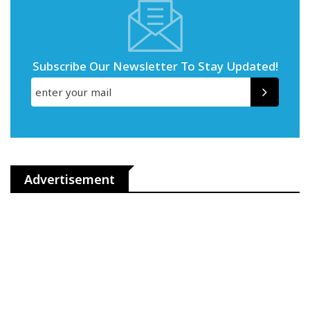
Subscribe Our Newsletter To Stay Updated!
Advertisement