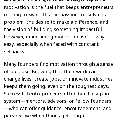
Motivation is the fuel that keeps entrepreneurs
moving forward. It’s the passion for solving a
problem, the desire to make a difference, and
the vision of building something impactful.
However, maintaining motivation isn’t always
easy, especially when faced with constant
setbacks.
Many founders find motivation through a sense
of purpose. Knowing that their work can
change lives, create jobs, or innovate industries
keeps them going, even on the toughest days.
Successful entrepreneurs often build a support
system—mentors, advisors, or fellow founders
—who can offer guidance, encouragement, and
perspective when things get tough.