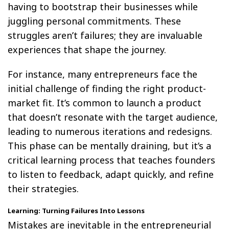
having to bootstrap their businesses while
juggling personal commitments. These
struggles aren’t failures; they are invaluable
experiences that shape the journey.
For instance, many entrepreneurs face the
initial challenge of finding the right product-
market fit. It’s common to launch a product
that doesn’t resonate with the target audience,
leading to numerous iterations and redesigns.
This phase can be mentally draining, but it’s a
critical learning process that teaches founders
to listen to feedback, adapt quickly, and refine
their strategies.
Learning: Turning Failures Into Lessons
Mistakes are inevitable in the entrepreneurial