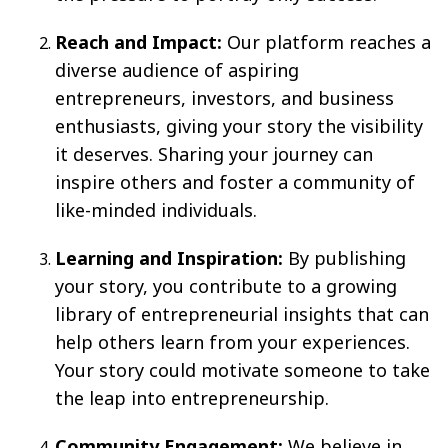
Reach and Impact:
Our platform reaches a
diverse audience of aspiring
entrepreneurs, investors, and business
enthusiasts, giving your story the visibility
it deserves. Sharing your journey can
inspire others and foster a community of
like-minded individuals.
Learning and Inspiration:
By publishing
your story, you contribute to a growing
library of entrepreneurial insights that can
help others learn from your experiences.
Your story could motivate someone to take
the leap into entrepreneurship.
Community Engagement:
We believe in