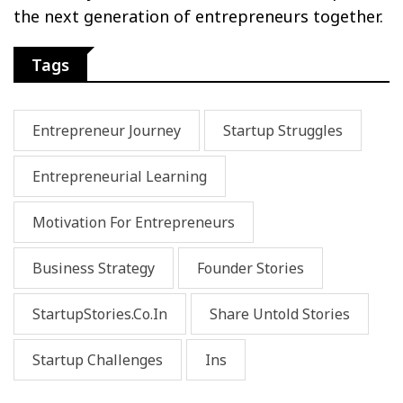
the next generation of entrepreneurs together.
Tags
Entrepreneur Journey
Startup Struggles
Entrepreneurial Learning
Motivation For Entrepreneurs
Business Strategy
Founder Stories
StartupStories.co.in
Share Untold Stories
Startup Challenges
Ins