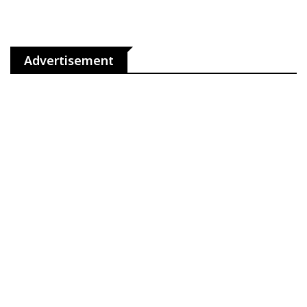
Advertisement