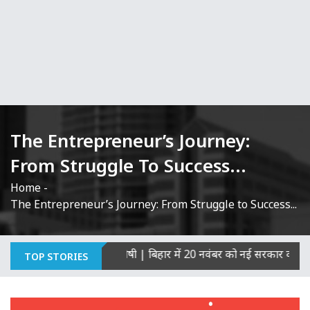
The Entrepreneur’s Journey:
From Struggle To Success...
Home
-
The Entrepreneur’s Journey: From Struggle to Success...
ी हत्याओं का माना दोषी
|
बिहार में 20 नवंबर को नई सरकार का शपथ ग्रह
TOP STORIES