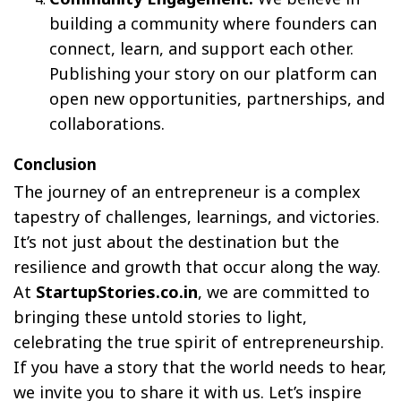
building a community where founders can
connect, learn, and support each other.
Publishing your story on our platform can
open new opportunities, partnerships, and
collaborations.
Conclusion
The journey of an entrepreneur is a complex
tapestry of challenges, learnings, and victories.
It’s not just about the destination but the
resilience and growth that occur along the way.
At
StartupStories.co.in
, we are committed to
bringing these untold stories to light,
celebrating the true spirit of entrepreneurship.
If you have a story that the world needs to hear,
we invite you to share it with us. Let’s inspire