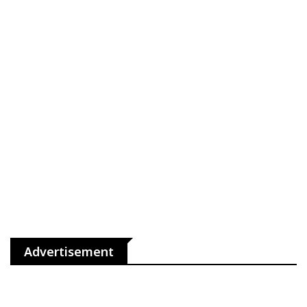
Advertisement