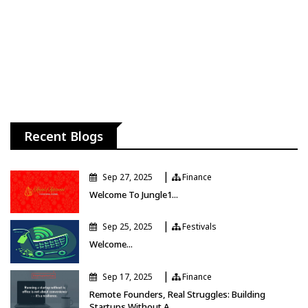
Recent Blogs
|
Sep 27, 2025
Finance
Finance
Welcome To Jungle1...
|
Sep 25, 2025
Festivals
Festivals
Welcome...
|
Sep 17, 2025
Finance
Finance
Remote Founders, Real Struggles: Building
Startups Without A...