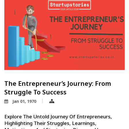
The Entrepreneur’s Journey: From
Struggle To Success
Jan 01, 1970
Explore The Untold Journey Of Entrepreneurs,
Highlighting Their Struggles, Learnings,