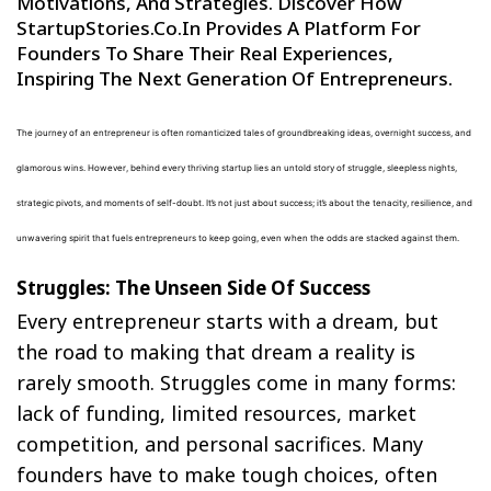
Motivations, And Strategies. Discover How
StartupStories.co.in Provides A Platform For
Founders To Share Their Real Experiences,
Inspiring The Next Generation Of Entrepreneurs.
The journey of an entrepreneur is often romanticized tales of groundbreaking ideas, overnight success, and
glamorous wins. However, behind every thriving startup lies an untold story of struggle, sleepless nights,
strategic pivots, and moments of self-doubt. It’s not just about success; it’s about the tenacity, resilience, and
unwavering spirit that fuels entrepreneurs to keep going, even when the odds are stacked against them.
Struggles: The Unseen Side Of Success
Every entrepreneur starts with a dream, but
the road to making that dream a reality is
rarely smooth. Struggles come in many forms:
lack of funding, limited resources, market
competition, and personal sacrifices. Many
founders have to make tough choices, often