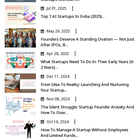
|
Jul 01, 2025
Top 7 AI Startups In India (2025)...
|
May 29, 2025
Founders Deserve A Standing Ovation — Not Just
After IPOs, B...
|
Apr 28, 2025
What Startups Need To Do In Their Early Years (0-
2 Years)...
|
Dec 11, 2024
From Idea To Reality: Launching And Nurturing
Your Startup...
|
Nov 08, 2024
The Silent Struggle: Startup Founder Anxiety And
How To Over...
|
Oct 16, 2024
How To Manage A Startup Without Employees
And Limited Funds...