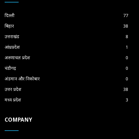
दिल्ली
77
बिहार
38
उत्तराखंड
8
आंध्रप्रदेश
1
अरुणाचल प्रदेश
0
चंडीगढ़
0
अंडमान और निकोबार
0
उत्तर प्रदेश
38
मध्य प्रदेश
3
COMPANY