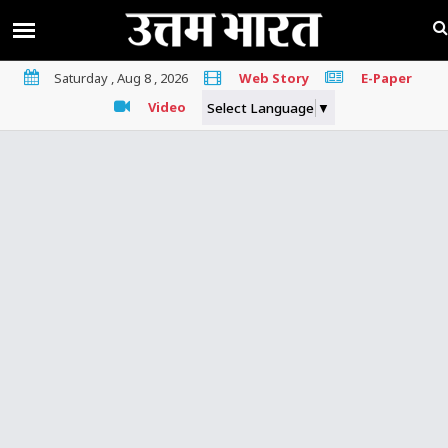
Saturday , Aug 8 , 2026
Web Story
E-Paper
Video
Select Language
▼