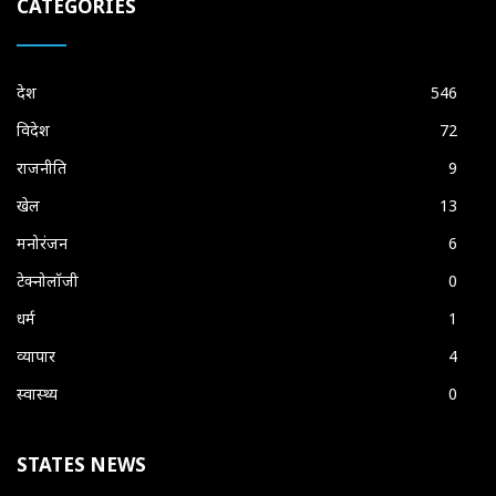
CATEGORIES
देश
546
विदेश
72
राजनीति
9
खेल
13
मनोरंजन
6
टेक्नोलॉजी
0
धर्म
1
व्यापार
4
स्वास्थ्य
0
STATES NEWS