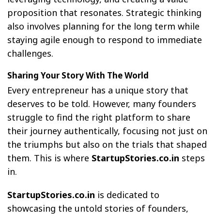
proposition that resonates. Strategic thinking
also involves planning for the long term while
staying agile enough to respond to immediate
challenges.
Sharing Your Story With The World
Every entrepreneur has a unique story that
deserves to be told. However, many founders
struggle to find the right platform to share
their journey authentically, focusing not just on
the triumphs but also on the trials that shaped
them. This is where
StartupStories.co.in
steps
in.
StartupStories.co.in
is dedicated to
showcasing the untold stories of founders,