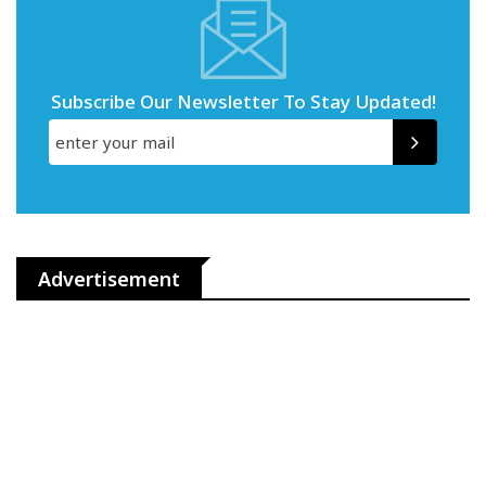
Subscribe Our Newsletter To Stay Updated!
Advertisement