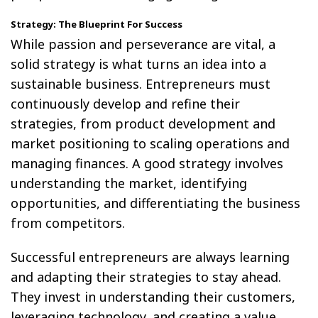
Strategy: The Blueprint For Success
While passion and perseverance are vital, a
solid strategy is what turns an idea into a
sustainable business. Entrepreneurs must
continuously develop and refine their
strategies, from product development and
market positioning to scaling operations and
managing finances. A good strategy involves
understanding the market, identifying
opportunities, and differentiating the business
from competitors.
Successful entrepreneurs are always learning
and adapting their strategies to stay ahead.
They invest in understanding their customers,
leveraging technology, and creating a value