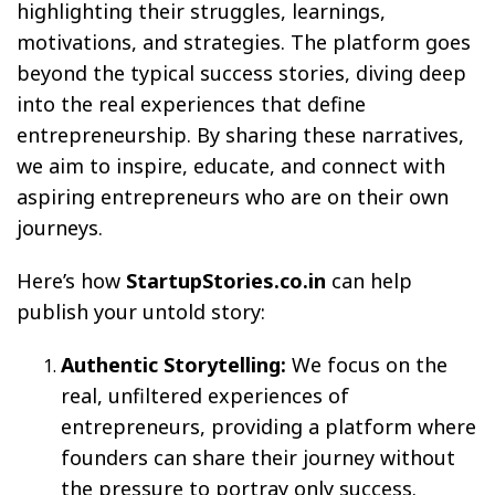
highlighting their struggles, learnings,
motivations, and strategies. The platform goes
beyond the typical success stories, diving deep
into the real experiences that define
entrepreneurship. By sharing these narratives,
we aim to inspire, educate, and connect with
aspiring entrepreneurs who are on their own
journeys.
Here’s how
StartupStories.co.in
can help
publish your untold story:
Authentic Storytelling:
We focus on the
real, unfiltered experiences of
entrepreneurs, providing a platform where
founders can share their journey without
the pressure to portray only success.