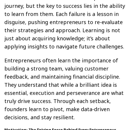
journey, but the key to success lies in the ability
to learn from them. Each failure is a lesson in
disguise, pushing entrepreneurs to re-evaluate
their strategies and approach. Learning is not
just about acquiring knowledge; it’s about
applying insights to navigate future challenges.
Entrepreneurs often learn the importance of
building a strong team, valuing customer
feedback, and maintaining financial discipline.
They understand that while a brilliant idea is
essential, execution and perseverance are what
truly drive success. Through each setback,
founders learn to pivot, make data-driven
decisions, and stay resilient.
Motivation: The Driving Force Behind Every Entrepreneur