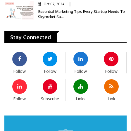
|
Oct 07, 2024
Essential Marketing Tips Every Startup Needs To
Skyrocket Su...
Stay Connected
Follow
Follow
Follow
Follow
Follow
Subscribe
Links
Link