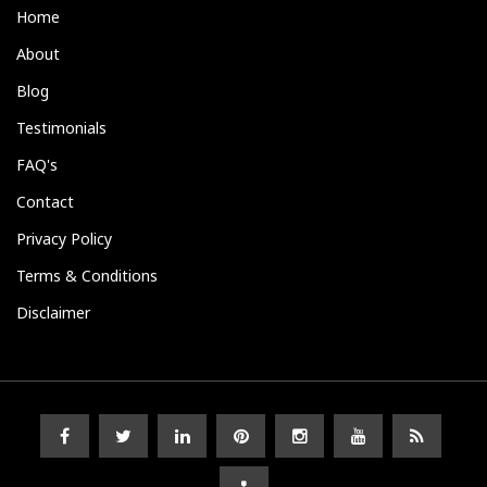
Home
About
Blog
Testimonials
FAQ's
Contact
Privacy Policy
Terms & Conditions
Disclaimer