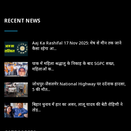
RECENT NEWS
Aaj Ka Rashifal 17 Nov 2025: मेष से मीन तक जाने
कैसा रहेगा आ...
पाक में महिला श्रद्धालु के निकाह के बाद SGPC सख्त,
महिलाओं क...
जोधपुर-जैसलमेर National Highway पर दर्दनाक हादसा,
5 की मौत...
बिहार चुनाव में हार का असर, लालू यादव की बेटी रोहिणी ने
तोड़...