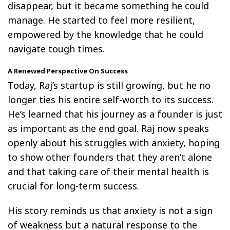
disappear, but it became something he could
manage. He started to feel more resilient,
empowered by the knowledge that he could
navigate tough times.
A Renewed Perspective On Success
Today, Raj’s startup is still growing, but he no
longer ties his entire self-worth to its success.
He’s learned that his journey as a founder is just
as important as the end goal. Raj now speaks
openly about his struggles with anxiety, hoping
to show other founders that they aren’t alone
and that taking care of their mental health is
crucial for long-term success.
His story reminds us that anxiety is not a sign
of weakness but a natural response to the