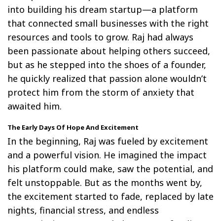
into building his dream startup—a platform
that connected small businesses with the right
resources and tools to grow. Raj had always
been passionate about helping others succeed,
but as he stepped into the shoes of a founder,
he quickly realized that passion alone wouldn’t
protect him from the storm of anxiety that
awaited him.
The Early Days Of Hope And Excitement
In the beginning, Raj was fueled by excitement
and a powerful vision. He imagined the impact
his platform could make, saw the potential, and
felt unstoppable. But as the months went by,
the excitement started to fade, replaced by late
nights, financial stress, and endless