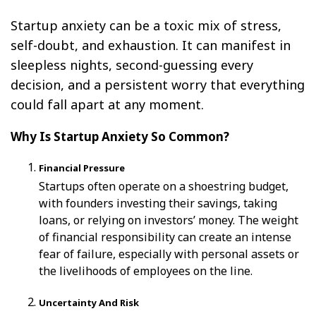
Startup anxiety can be a toxic mix of stress,
self-doubt, and exhaustion. It can manifest in
sleepless nights, second-guessing every
decision, and a persistent worry that everything
could fall apart at any moment.
Why Is Startup Anxiety So Common?
Financial Pressure
Startups often operate on a shoestring budget,
with founders investing their savings, taking
loans, or relying on investors’ money. The weight
of financial responsibility can create an intense
fear of failure, especially with personal assets or
the livelihoods of employees on the line.
Uncertainty And Risk