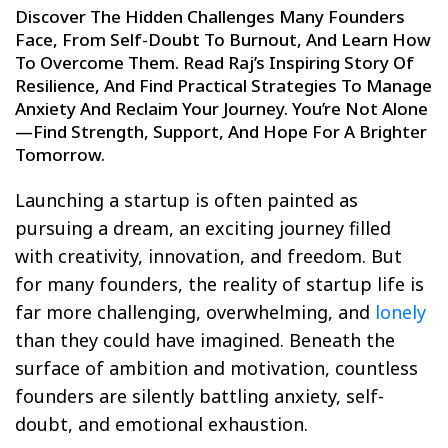
Discover The Hidden Challenges Many Founders
Face, From Self-Doubt To Burnout, And Learn How
To Overcome Them. Read Raj’s Inspiring Story Of
Resilience, And Find Practical Strategies To Manage
Anxiety And Reclaim Your Journey. You’re Not Alone
—find Strength, Support, And Hope For A Brighter
Tomorrow.
Launching a startup is often painted as
pursuing a dream, an exciting journey filled
with creativity, innovation, and freedom. But
for many founders, the reality of startup life is
far more challenging, overwhelming, and
lonely
than they could have imagined. Beneath the
surface of ambition and motivation, countless
founders are silently battling anxiety, self-
doubt, and emotional exhaustion.