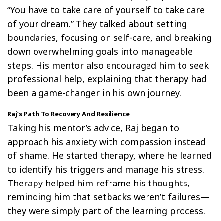
“You have to take care of yourself to take care
of your dream.” They talked about setting
boundaries, focusing on self-care, and breaking
down overwhelming goals into manageable
steps. His mentor also encouraged him to seek
professional help, explaining that therapy had
been a game-changer in his own journey.
Raj’s Path To Recovery And Resilience
Taking his mentor’s advice, Raj began to
approach his anxiety with compassion instead
of shame. He started therapy, where he learned
to identify his triggers and manage his stress.
Therapy helped him reframe his thoughts,
reminding him that setbacks weren’t failures—
they were simply part of the learning process.