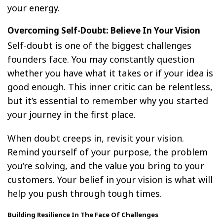
your energy.
Overcoming Self-Doubt: Believe In Your Vision
Self-doubt is one of the biggest challenges
founders face. You may constantly question
whether you have what it takes or if your idea is
good enough. This inner critic can be relentless,
but it’s essential to remember why you started
your journey in the first place.
When doubt creeps in, revisit your vision.
Remind yourself of your purpose, the problem
you’re solving, and the value you bring to your
customers. Your belief in your vision is what will
help you push through tough times.
Building Resilience In The Face Of Challenges