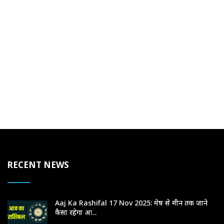
RECENT NEWS
Aaj Ka Rashifal 17 Nov 2025: मेष से मीन तक जाने
कैसा रहेगा आ...