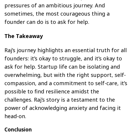
pressures of an ambitious journey. And
sometimes, the most courageous thing a
founder can do is to ask for help.
The Takeaway
Raj’s journey highlights an essential truth for all
founders: it’s okay to struggle, and it’s okay to
ask for help. Startup life can be isolating and
overwhelming, but with the right support, self-
compassion, and a commitment to self-care, it’s
possible to find resilience amidst the
challenges. Raj’s story is a testament to the
power of acknowledging anxiety and facing it
head-on.
Conclusion