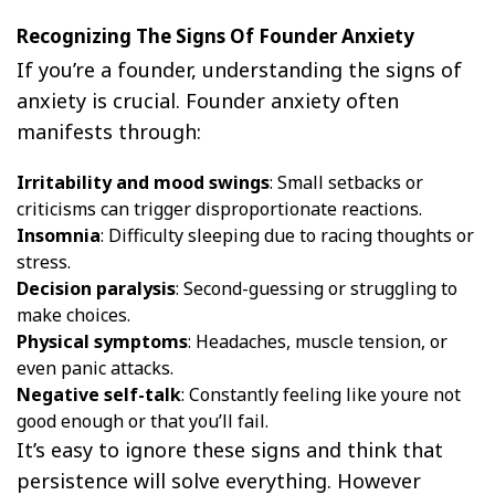
Recognizing The Signs Of Founder Anxiety
If you’re a founder, understanding the signs of
anxiety is crucial. Founder anxiety often
manifests through:
Irritability and mood swings
: Small setbacks or
criticisms can trigger disproportionate reactions.
Insomnia
: Difficulty sleeping due to racing thoughts or
stress.
Decision paralysis
: Second-guessing or struggling to
make choices.
Physical symptoms
: Headaches, muscle tension, or
even panic attacks.
Negative self-talk
: Constantly feeling like youre not
good enough or that you’ll fail.
It’s easy to ignore these signs and think that
persistence will solve everything. However