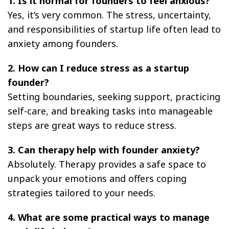
1. Is it normal for founders to feel anxious?
Yes, it’s very common. The stress, uncertainty,
and responsibilities of startup life often lead to
anxiety among founders.
2. How can I reduce stress as a startup
founder?
Setting boundaries, seeking support, practicing
self-care, and breaking tasks into manageable
steps are great ways to reduce stress.
3. Can therapy help with founder anxiety?
Absolutely. Therapy provides a safe space to
unpack your emotions and offers coping
strategies tailored to your needs.
4. What are some practical ways to manage