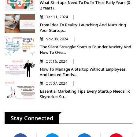
What Startups Need To Do In Their Early Years (0-
2 Years)...
|
Dec 11, 2024
From Idea To Reality: Launching And Nurturing
Your Startup...
|
Nov 08, 2024
The Silent Struggle: Startup Founder Anxiety And
How To Over...
|
Oct 16, 2024
How To Manage A Startup Without Employees
And Limited Funds...
|
Oct 07, 2024
Essential Marketing Tips Every Startup Needs To
Skyrocket Su...
Stay Connected