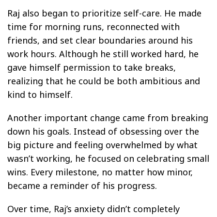
Raj also began to prioritize self-care. He made
time for morning runs, reconnected with
friends, and set clear boundaries around his
work hours. Although he still worked hard, he
gave himself permission to take breaks,
realizing that he could be both ambitious and
kind to himself.
Another important change came from breaking
down his goals. Instead of obsessing over the
big picture and feeling overwhelmed by what
wasn’t working, he focused on celebrating small
wins. Every milestone, no matter how minor,
became a reminder of his progress.
Over time, Raj’s anxiety didn’t completely