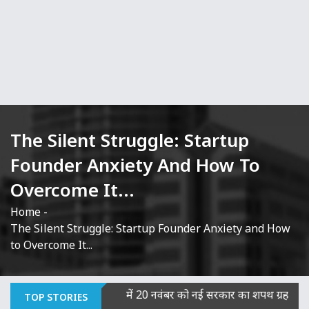
The Silent Struggle: Startup
Founder Anxiety And How To
Overcome It...
Home
-
The Silent Struggle: Startup Founder Anxiety and How
to Overcome It...
ना दोषी
|
बिहार में 20 नवंबर को नई सरकार का शपथ ग्रहण, JDU-BJP वि
TOP STORIES