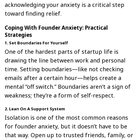
acknowledging your anxiety is a critical step
toward finding relief.
Coping With Founder Anxiety: Practical
Strategies
1. Set Boundaries For Yourself
One of the hardest parts of startup life is
drawing the line between work and personal
time. Setting boundaries—like not checking
emails after a certain hour—helps create a
mental “off switch.” Boundaries aren’t a sign of
weakness; they’re a form of self-respect.
2. Lean On A Support System
Isolation is one of the most common reasons
for founder anxiety, but it doesn’t have to be
that way. Open up to trusted friends, family, or