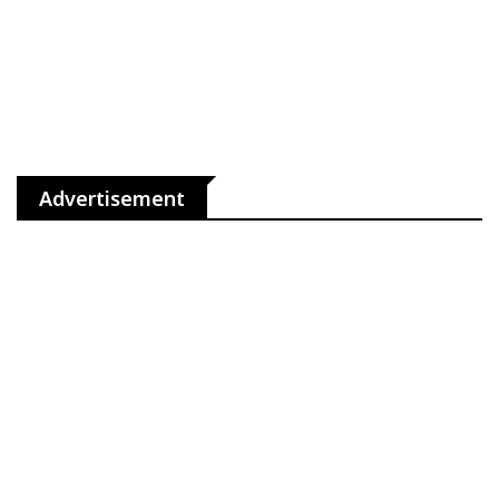
Advertisement