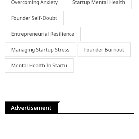
Overcoming Anxiety
Startup Mental Health
Founder Self-Doubt
Entrepreneurial Resilience
Managing Startup Stress
Founder Burnout
Mental Health In Startu
Advertisement