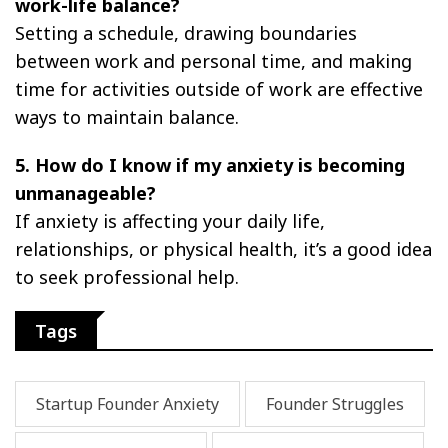
work-life balance?
Setting a schedule, drawing boundaries
between work and personal time, and making
time for activities outside of work are effective
ways to maintain balance.
5. How do I know if my anxiety is becoming
unmanageable?
If anxiety is affecting your daily life,
relationships, or physical health, it’s a good idea
to seek professional help.
Tags
Startup Founder Anxiety
Founder Struggles