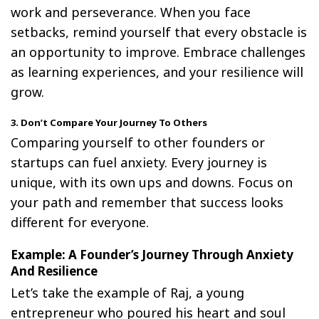
work and perseverance. When you face
setbacks, remind yourself that every obstacle is
an opportunity to improve. Embrace challenges
as learning experiences, and your resilience will
grow.
3. Don’t Compare Your Journey To Others
Comparing yourself to other founders or
startups can fuel anxiety. Every journey is
unique, with its own ups and downs. Focus on
your path and remember that success looks
different for everyone.
Example: A Founder’s Journey Through Anxiety
And Resilience
Let’s take the example of Raj, a young
entrepreneur who poured his heart and soul