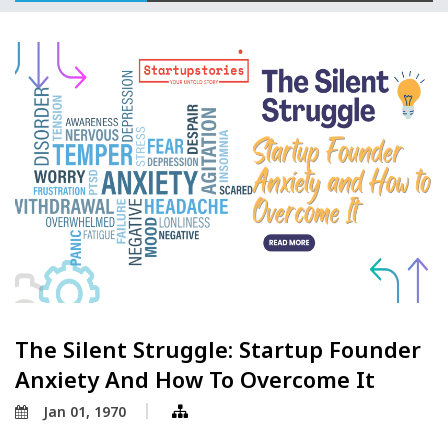
The Silent Struggle: Startup Founder
Anxiety And How To Overcome It
Jan 01, 1970