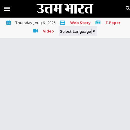
Thursday , Aug 6 , 2026
Web Story
E-Paper
Video
Select Language
▼