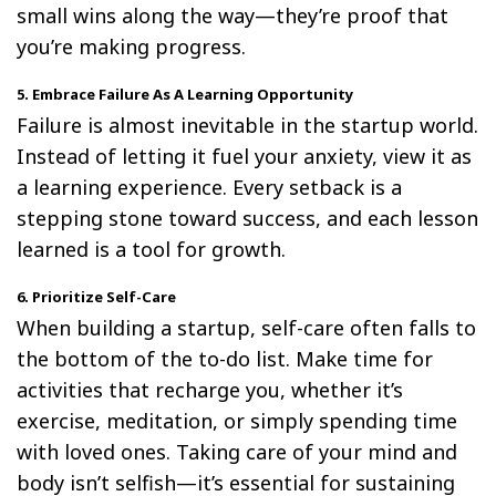
small wins along the way—they’re proof that
you’re making progress.
5. Embrace Failure As A Learning Opportunity
Failure is almost inevitable in the startup world.
Instead of letting it fuel your anxiety, view it as
a learning experience. Every setback is a
stepping stone toward success, and each lesson
learned is a tool for growth.
6. Prioritize Self-Care
When building a startup, self-care often falls to
the bottom of the to-do list. Make time for
activities that recharge you, whether it’s
exercise, meditation, or simply spending time
with loved ones. Taking care of your mind and
body isn’t selfish—it’s essential for sustaining