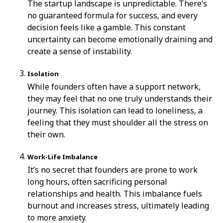
The startup landscape is unpredictable. There’s
no guaranteed formula for success, and every
decision feels like a gamble. This constant
uncertainty can become emotionally draining and
create a sense of instability.
Isolation
While founders often have a support network,
they may feel that no one truly understands their
journey. This isolation can lead to loneliness, a
feeling that they must shoulder all the stress on
their own.
Work-Life Imbalance
It’s no secret that founders are prone to work
long hours, often sacrificing personal
relationships and health. This imbalance fuels
burnout and increases stress, ultimately leading
to more anxiety.