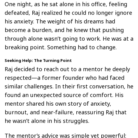
One night, as he sat alone in his office, feeling
defeated, Raj realized he could no longer ignore
his anxiety. The weight of his dreams had
become a burden, and he knew that pushing
through alone wasn’t going to work. He was at a
breaking point. Something had to change.
Seeking Help: The Turning Point
Raj decided to reach out to a mentor he deeply
respected—a former founder who had faced
similar challenges. In their first conversation, he
found an unexpected source of comfort. His
mentor shared his own story of anxiety,
burnout, and near-failure, reassuring Raj that
he wasn’t alone in his struggles.
The mentor’s advice was simple yet powerful: