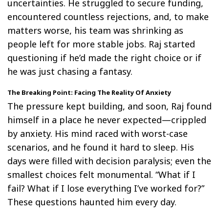
uncertainties. He struggled to secure funding,
encountered countless rejections, and, to make
matters worse, his team was shrinking as
people left for more stable jobs. Raj started
questioning if he’d made the right choice or if
he was just chasing a fantasy.
The Breaking Point: Facing The Reality Of Anxiety
The pressure kept building, and soon, Raj found
himself in a place he never expected—crippled
by anxiety. His mind raced with worst-case
scenarios, and he found it hard to sleep. His
days were filled with decision paralysis; even the
smallest choices felt monumental. “What if I
fail? What if I lose everything I’ve worked for?”
These questions haunted him every day.