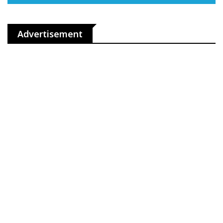
Advertisement