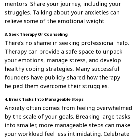
mentors. Share your journey, including your
struggles. Talking about your anxieties can
relieve some of the emotional weight.
3. Seek Therapy Or Counseling
There’s no shame in seeking professional help.
Therapy can provide a safe space to unpack
your emotions, manage stress, and develop
healthy coping strategies. Many successful
founders have publicly shared how therapy
helped them overcome their struggles.
4. Break Tasks Into Manageable Steps
Anxiety often comes from feeling overwhelmed
by the scale of your goals. Breaking large tasks
into smaller, more manageable steps can make
your workload feel less intimidating. Celebrate