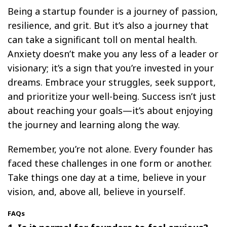
Being a startup founder is a journey of passion,
resilience, and grit. But it’s also a journey that
can take a significant toll on mental health.
Anxiety doesn’t make you any less of a leader or
visionary; it’s a sign that you’re invested in your
dreams. Embrace your struggles, seek support,
and prioritize your well-being. Success isn’t just
about reaching your goals—it’s about enjoying
the journey and learning along the way.
Remember, you’re not alone. Every founder has
faced these challenges in one form or another.
Take things one day at a time, believe in your
vision, and, above all, believe in yourself.
FAQs