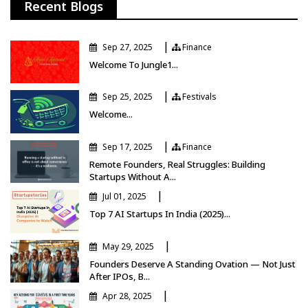
Recent Blogs
|
Sep 27, 2025
Finance
Finance
Welcome To Jungle1...
|
Sep 25, 2025
Festivals
Festivals
Welcome...
|
Sep 17, 2025
Finance
Finance
Remote Founders, Real Struggles: Building
Startups Without A...
|
Jul 01, 2025
Top 7 AI Startups In India (2025)...
|
May 29, 2025
Founders Deserve A Standing Ovation — Not Just
After IPOs, B...
|
Apr 28, 2025