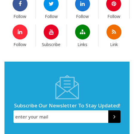
Follow
Follow
Follow
Follow
Follow
Subscribe
Links
Link
Subscribe Our Newsletter To Stay Updated!