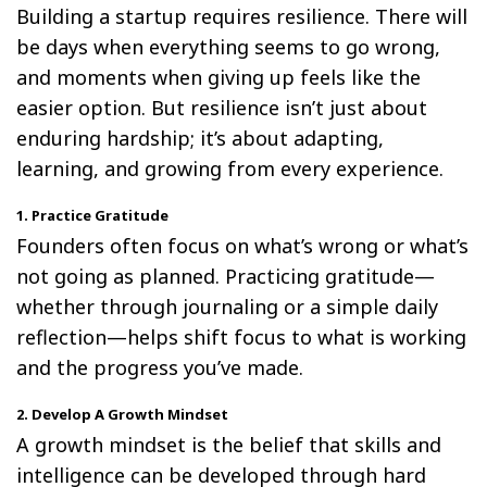
Building a startup requires resilience. There will
be days when everything seems to go wrong,
and moments when giving up feels like the
easier option. But resilience isn’t just about
enduring hardship; it’s about adapting,
learning, and growing from every experience.
1. Practice Gratitude
Founders often focus on what’s wrong or what’s
not going as planned. Practicing gratitude—
whether through journaling or a simple daily
reflection—helps shift focus to what is working
and the progress you’ve made.
2. Develop A Growth Mindset
A growth mindset is the belief that skills and
intelligence can be developed through hard