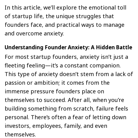
In this article, we’ll explore the emotional toll
of startup life, the unique struggles that
founders face, and practical ways to manage
and overcome anxiety.
Understanding Founder Anxiety: A Hidden Battle
For most startup founders, anxiety isn’t just a
fleeting feeling—it’s a constant companion.
This type of anxiety doesn’t stem from a lack of
passion or ambition; it comes from the
immense pressure founders place on
themselves to succeed. After all, when you’re
building something from scratch, failure feels
personal. There’s often a fear of letting down
investors, employees, family, and even
themselves.