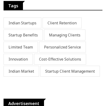
Tags
Indian Startups
Client Retention
Startup Benefits
Managing Clients
Limited Team
Personalized Service
Innovation
Cost-Effective Solutions
Indian Market
Startup Client Management
Advertisement