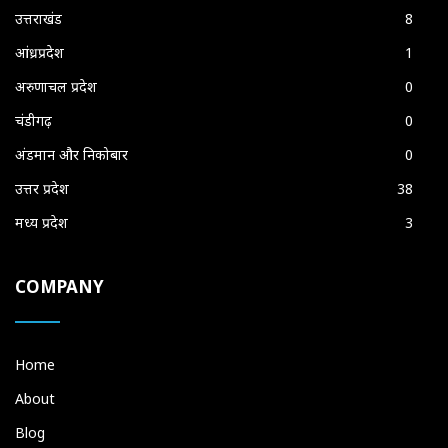
उत्तराखंड
8
आंध्रप्रदेश
1
अरुणाचल प्रदेश
0
चंडीगढ़
0
अंडमान और निकोबार
0
उत्तर प्रदेश
38
मध्य प्रदेश
3
COMPANY
Home
About
Blog