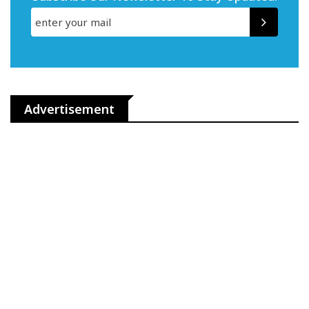
Advertisement