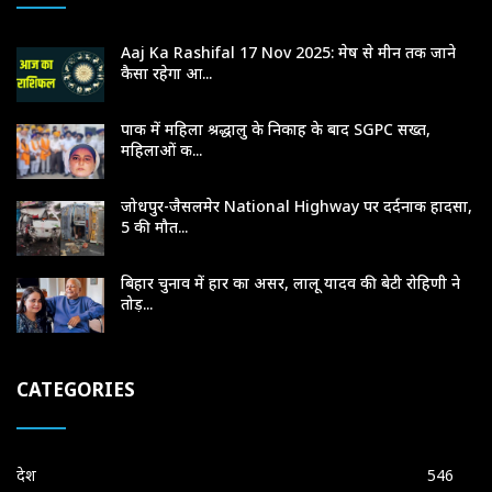
Aaj Ka Rashifal 17 Nov 2025: मेष से मीन तक जाने
कैसा रहेगा आ...
पाक में महिला श्रद्धालु के निकाह के बाद SGPC सख्त,
महिलाओं क...
जोधपुर-जैसलमेर National Highway पर दर्दनाक हादसा,
5 की मौत...
बिहार चुनाव में हार का असर, लालू यादव की बेटी रोहिणी ने
तोड़...
CATEGORIES
देश
546