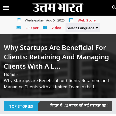
Wednesday , Aug 5 , 2026
Web Story
E-Paper
Video
Select Language
▼
Why Startups Are Beneficial For
Clients: Retaining And Managing
Clients With A L...
Home
-
Why Startups are Beneficial for Clients: Retaining and
Managing Clients with a Limited Team in the I...
ी हत्याओं का माना दोषी
|
बिहार में 20 नवंबर को नई सरकार का शपथ ग्रह
TOP STORIES