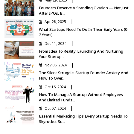
May 29, 2025
Founders Deserve A Standing Ovation — Not Just
After IPOs, B...
|
Apr 28, 2025
What Startups Need To Do In Their Early Years (0-
2 Years)...
|
Dec 11, 2024
From Idea To Reality: Launching And Nurturing
Your Startup...
|
Nov 08, 2024
The Silent Struggle: Startup Founder Anxiety And
How To Over...
|
Oct 16, 2024
How To Manage A Startup Without Employees
And Limited Funds...
|
Oct 07, 2024
Essential Marketing Tips Every Startup Needs To
Skyrocket Su...