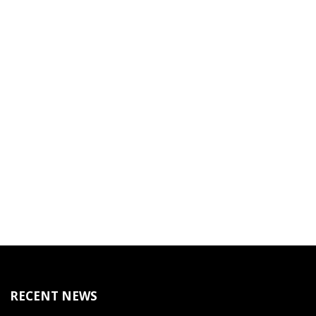
RECENT NEWS