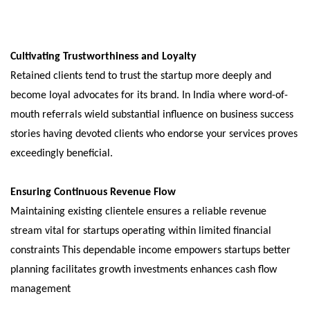
Cultivating Trustworthiness and Loyalty
Retained clients tend to trust the startup more deeply and
become loyal advocates for its brand. In India where word-of-
mouth referrals wield substantial influence on business success
stories having devoted clients who endorse your services proves
exceedingly beneficial.
Ensuring Continuous Revenue Flow
Maintaining existing clientele ensures a reliable revenue
stream vital for startups operating within limited financial
constraints This dependable income empowers startups better
planning facilitates growth investments enhances cash flow
management