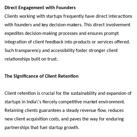
Direct Engagement with Founders
Clients working with startups frequently have direct interactions
with founders and key decision-makers. This direct involvement
expedites decision-making processes and ensures prompt
integration of client feedback into products or services offered.
Such transparency and accessibility foster stronger client
relationships built on trust.
The Significance of Client Retention
Client retention is crucial for the sustainability and expansion of
startups in India\'s fiercely competitive market environment.
Retaining clients guarantees a steady revenue flow, reduces
new client acquisition costs, and paves the way for enduring
partnerships that fuel startup growth.