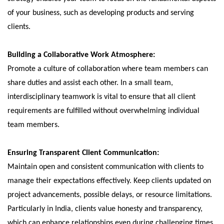
of your business, such as developing products and serving
clients.
Building a Collaborative Work Atmosphere:
Promote a culture of collaboration where team members can
share duties and assist each other. In a small team,
interdisciplinary teamwork is vital to ensure that all client
requirements are fulfilled without overwhelming individual
team members.
Ensuring Transparent Client Communication:
Maintain open and consistent communication with clients to
manage their expectations effectively. Keep clients updated on
project advancements, possible delays, or resource limitations.
Particularly in India, clients value honesty and transparency,
which can enhance relationships even during challenging times.