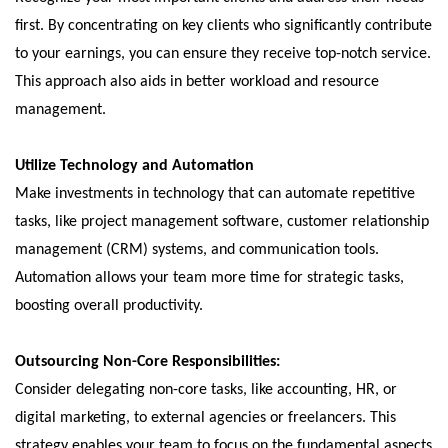
first. By concentrating on key clients who significantly contribute
to your earnings, you can ensure they receive top-notch service.
This approach also aids in better workload and resource
management.
Utilize Technology and Automation
Make investments in technology that can automate repetitive
tasks, like project management software, customer relationship
management (CRM) systems, and communication tools.
Automation allows your team more time for strategic tasks,
boosting overall productivity.
Outsourcing Non-Core Responsibilities:
Consider delegating non-core tasks, like accounting, HR, or
digital marketing, to external agencies or freelancers. This
strategy enables your team to focus on the fundamental aspects