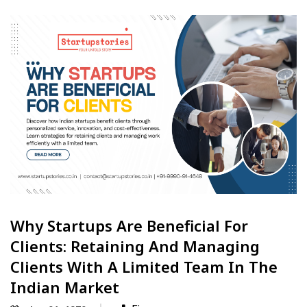
Why Startups Are Beneficial For
Clients: Retaining And Managing
Clients With A Limited Team In The
Indian Market