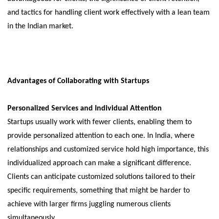
and tactics for handling client work effectively with a lean team
in the Indian market.
Advantages of Collaborating with Startups
Personalized Services and Individual Attention
Startups usually work with fewer clients, enabling them to
provide personalized attention to each one. In India, where
relationships and customized service hold high importance, this
individualized approach can make a significant difference.
Clients can anticipate customized solutions tailored to their
specific requirements, something that might be harder to
achieve with larger firms juggling numerous clients
simultaneously.