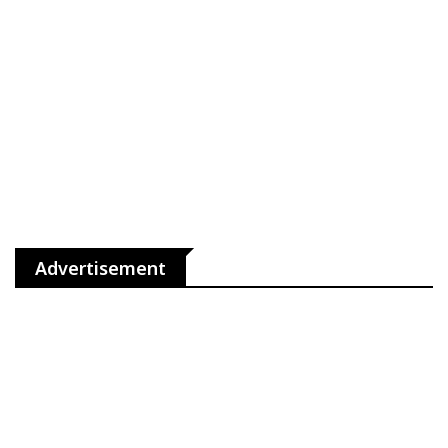
Advertisement