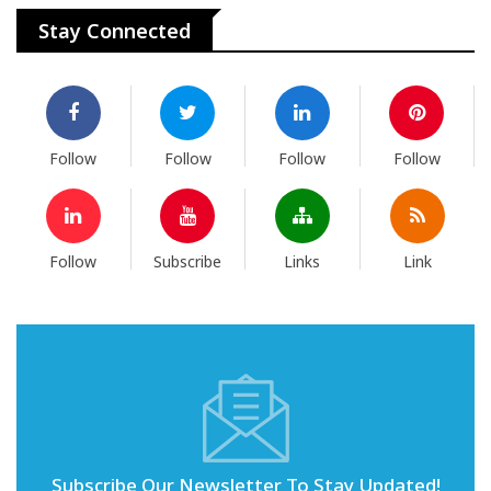
Stay Connected
Follow
Follow
Follow
Follow
Follow
Subscribe
Links
Link
Subscribe Our Newsletter To Stay Updated!