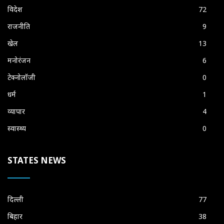
विदेश
72
राजनीति
9
खेल
13
मनोरंजन
6
टेक्नोलॉजी
0
धर्म
1
व्यापार
4
स्वास्थ्य
0
STATES NEWS
दिल्ली
77
बिहार
38