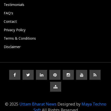
Testimonials
FAQ's
Contact
Privacy Policy
Terms & Conditions
Disclaimer
© 2025
Uttam Bharat News
Designed by
Maya Techno
Soft
All Rights Reserved