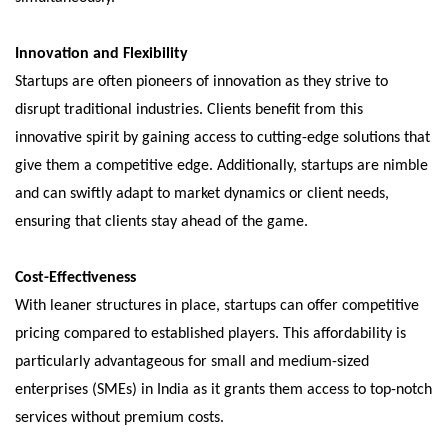
Innovation and Flexibility
Startups are often pioneers of innovation as they strive to
disrupt traditional industries. Clients benefit from this
innovative spirit by gaining access to cutting-edge solutions that
give them a competitive edge. Additionally, startups are nimble
and can swiftly adapt to market dynamics or client needs,
ensuring that clients stay ahead of the game.
Cost-Effectiveness
With leaner structures in place, startups can offer competitive
pricing compared to established players. This affordability is
particularly advantageous for small and medium-sized
enterprises (SMEs) in India as it grants them access to top-notch
services without premium costs.