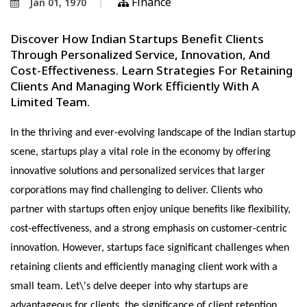
Finance
Jan 01, 1970
Discover How Indian Startups Benefit Clients
Through Personalized Service, Innovation, And
Cost-Effectiveness. Learn Strategies For Retaining
Clients And Managing Work Efficiently With A
Limited Team.
In the thriving and ever-evolving landscape of the Indian startup
scene, startups play a vital role in the economy by offering
innovative solutions and personalized services that larger
corporations may find challenging to deliver. Clients who
partner with startups often enjoy unique benefits like flexibility,
cost-effectiveness, and a strong emphasis on customer-centric
innovation. However, startups face significant challenges when
retaining clients and efficiently managing client work with a
small team. Let\'s delve deeper into why startups are
advantageous for clients, the significance of client retention,