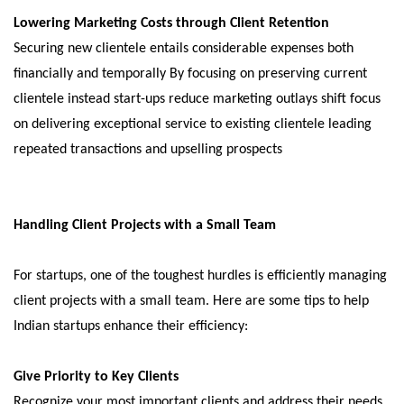
Lowering Marketing Costs through Client Retention
Securing new clientele entails considerable expenses both
financially and temporally By focusing on preserving current
clientele instead start-ups reduce marketing outlays shift focus
on delivering exceptional service to existing clientele leading
repeated transactions and upselling prospects
Handling Client Projects with a Small Team
For startups, one of the toughest hurdles is efficiently managing
client projects with a small team. Here are some tips to help
Indian startups enhance their efficiency:
Give Priority to Key Clients
Recognize your most important clients and address their needs