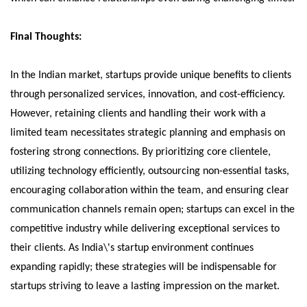
Final Thoughts:
In the Indian market, startups provide unique benefits to clients
through personalized services, innovation, and cost-efficiency.
However, retaining clients and handling their work with a
limited team necessitates strategic planning and emphasis on
fostering strong connections. By prioritizing core clientele,
utilizing technology efficiently, outsourcing non-essential tasks,
encouraging collaboration within the team, and ensuring clear
communication channels remain open; startups can excel in the
competitive industry while delivering exceptional services to
their clients. As India\'s startup environment continues
expanding rapidly; these strategies will be indispensable for
startups striving to leave a lasting impression on the market.