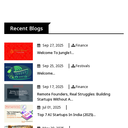
Recent Blogs
|
Sep 27, 2025
Finance
Finance
Welcome To Jungle1...
|
Sep 25, 2025
Festivals
Festivals
Welcome...
|
Sep 17, 2025
Finance
Finance
Remote Founders, Real Struggles: Building
Startups Without A...
|
Jul 01, 2025
Top 7 AI Startups In India (2025)...
|